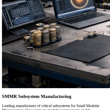
SMMR Subsystem Manufacturing
Leading manufacturer of critical subsystems for Small Modular