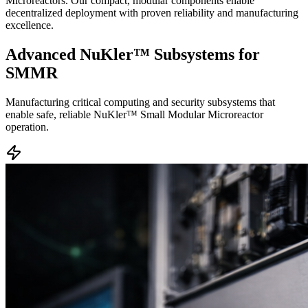
Microreactors. Our compact, modular components enable
decentralized deployment with proven reliability and manufacturing
excellence.
Advanced
NuKler™ Subsystems
for
SMMR
Manufacturing critical computing and security subsystems that
enable safe, reliable NuKler™ Small Modular Microreactor
operation.