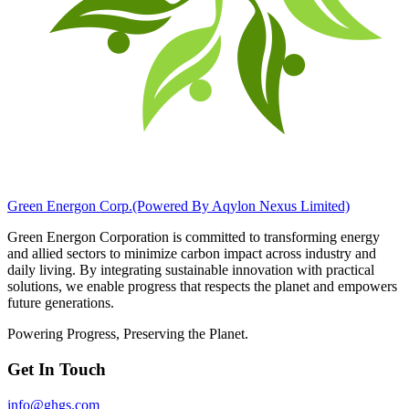
Green Energon Corp.
(Powered By Aqylon Nexus Limited)
Green Energon Corporation is committed to transforming energy
and allied sectors to minimize carbon impact across industry and
daily living. By integrating sustainable innovation with practical
solutions, we enable progress that respects the planet and empowers
future generations.
Powering Progress, Preserving the Planet.
Get In Touch
info@ghgs.com