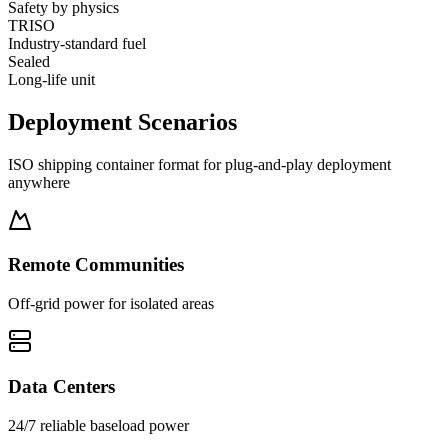
Safety by physics
TRISO
Industry-standard fuel
Sealed
Long-life unit
Deployment
Scenarios
ISO shipping container format for plug-and-play deployment
anywhere
Remote Communities
Off-grid power for isolated areas
Data Centers
24/7 reliable baseload power