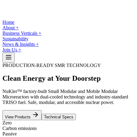
Home
About
+
Business Verticals
+
Sustainability
News & Insights
+
Join Us
+
PRODUCTION-READY SMR TECHNOLOGY
Clean Energy
at Your Doorstep
NuKler™ factory-built Small Modular and Mobile Modular
Microreactors with dual-cooled technology and industry-standard
TRISO fuel. Safe, modular, and accessible nuclear power.
View Products
Technical Specs
Zero
Carbon emissions
Passive