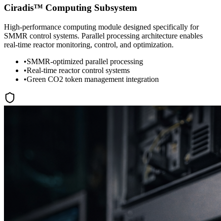
Ciradis™ Computing Subsystem
High-performance computing module designed specifically for
SMMR control systems. Parallel processing architecture enables
real-time reactor monitoring, control, and optimization.
•
SMMR-optimized parallel processing
•
Real-time reactor control systems
•
Green CO2 token management integration