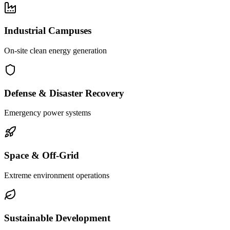
Industrial Campuses
On-site clean energy generation
Defense & Disaster Recovery
Emergency power systems
Space & Off-Grid
Extreme environment operations
Sustainable Development