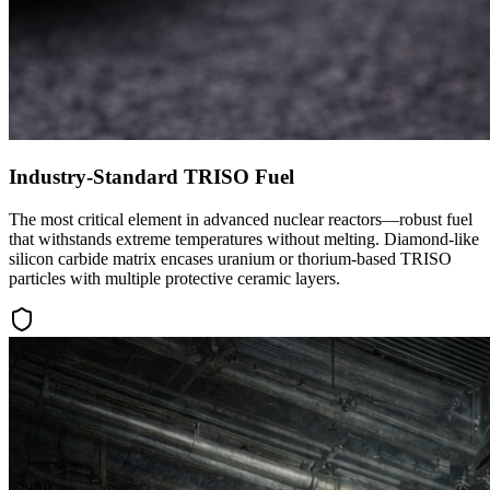
Industry-Standard TRISO Fuel
The most critical element in advanced nuclear reactors—robust fuel
that withstands extreme temperatures without melting. Diamond-like
silicon carbide matrix encases uranium or thorium-based TRISO
particles with multiple protective ceramic layers.