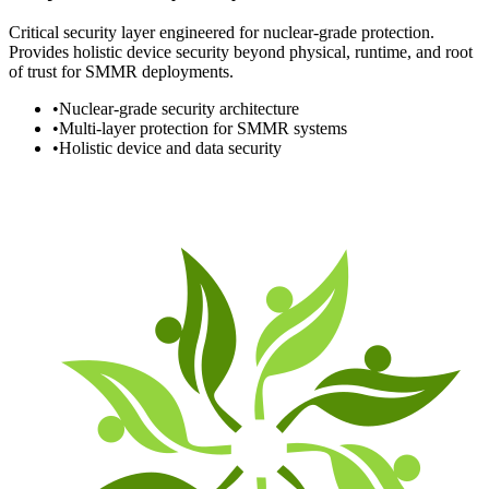
Critical security layer engineered for nuclear-grade protection.
Provides holistic device security beyond physical, runtime, and root
of trust for SMMR deployments.
•
Nuclear-grade security architecture
•
Multi-layer protection for SMMR systems
•
Holistic device and data security