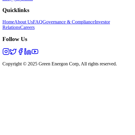
Quicklinks
Home
About Us
FAQ
Governance & Compliance
Investor
Relations
Careers
Follow Us
Copyright © 2025 Green Energon Corp, All rights reserved.