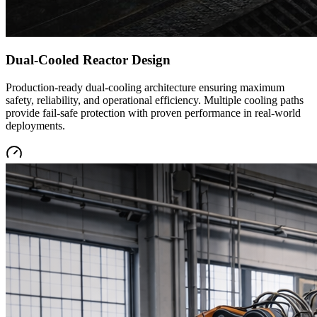
Dual-Cooled Reactor Design
Production-ready dual-cooling architecture ensuring maximum
safety, reliability, and operational efficiency. Multiple cooling paths
provide fail-safe protection with proven performance in real-world
deployments.