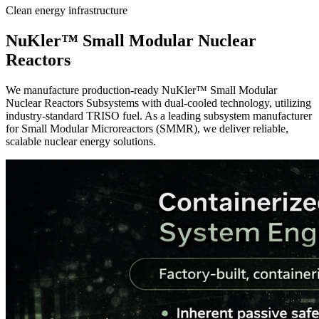
Clean energy infrastructure
NuKler™
Small Modular Nuclear
Reactors
We manufacture production-ready NuKler™ Small Modular
Nuclear Reactors Subsystems with dual-cooled technology, utilizing
industry-standard TRISO fuel. As a leading subsystem manufacturer
for Small Modular Microreactors (SMMR), we deliver reliable,
scalable nuclear energy solutions.