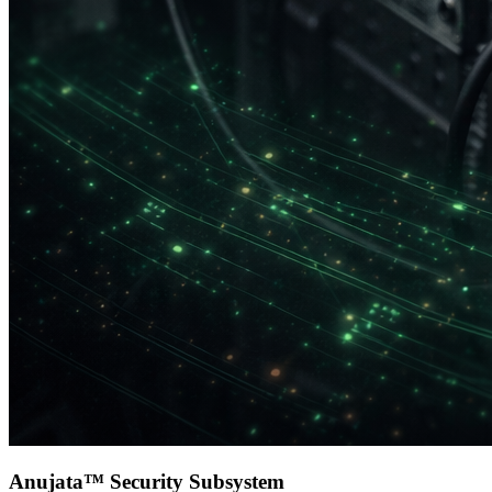
Anujata™ Security Subsystem