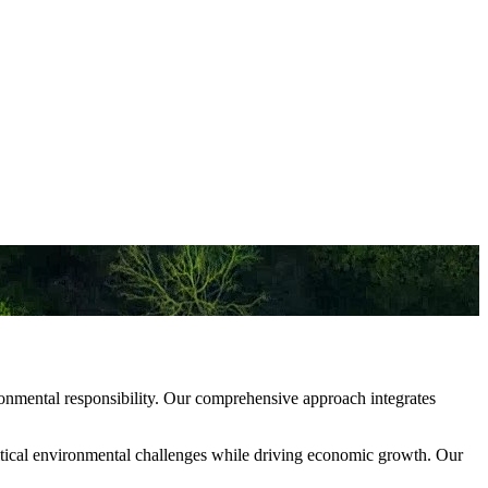
ronmental responsibility. Our comprehensive approach integrates
 critical environmental challenges while driving economic growth. Our