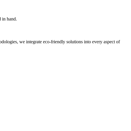
d in hand.
ologies, we integrate eco-friendly solutions into every aspect of