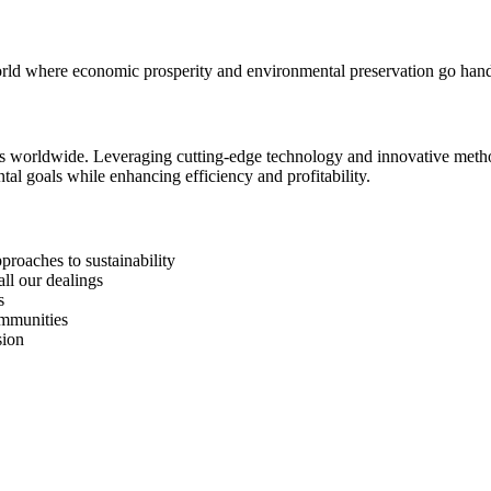
 world where economic prosperity and environmental preservation go han
ses worldwide. Leveraging cutting-edge technology and innovative method
al goals while enhancing efficiency and profitability.
roaches to sustainability
all our dealings
s
ommunities
sion